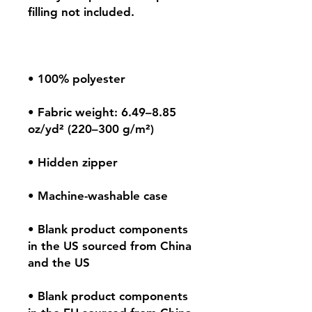
• Fabric weight: 6.49–8.85 
• Blank product components 
in the US sourced from China 
• Blank product components 