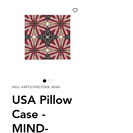
SKU: 64F531F8C7DEB_4568
USA Pillow
Case -
MIND-