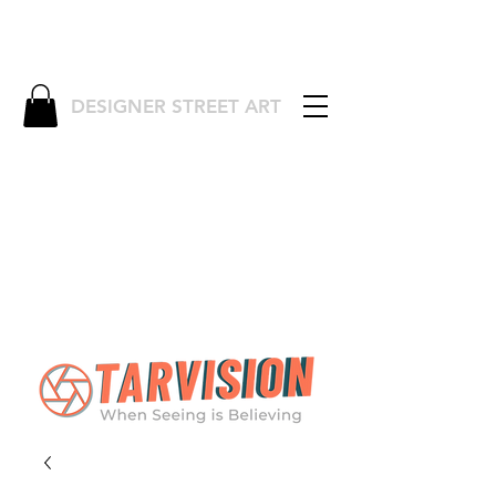
DESIGNER STREET ART