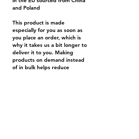
in the EU sourced from China 
and Poland
This product is made 
especially for you as soon as 
you place an order, which is 
why it takes us a bit longer to 
deliver it to you. Making 
products on demand instead 
of in bulk helps reduce 
overproduction, so thank you 
for making thoughtful 
purchasing decisions!
Contact:
tar@tarbeatydesign.com