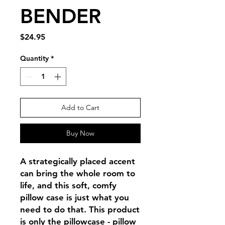
BENDER
Price
$24.95
Quantity
*
Add to Cart
Buy Now
A strategically placed accent 
can bring the whole room to 
life, and this soft, comfy 
pillow case is just what you 
need to do that. This product 
is only the pillowcase - pillow 