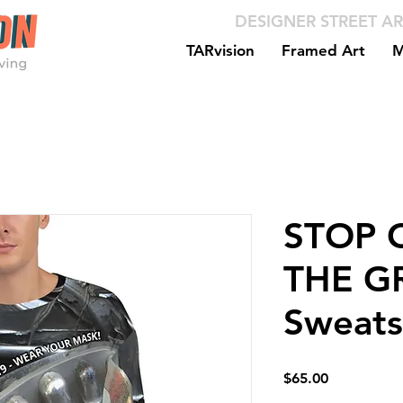
DESIGNER STREET AR
TARvision
Framed Art
M
STOP C
THE GR
Sweats
Price
$65.00