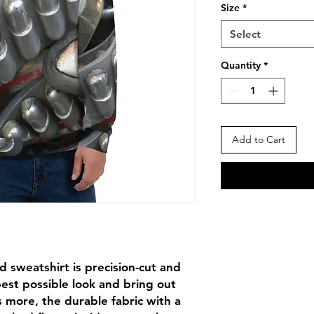
Size
*
Select
Quantity
*
Add to Cart
d sweatshirt is precision-cut and 
st possible look and bring out 
 more, the durable fabric with a 