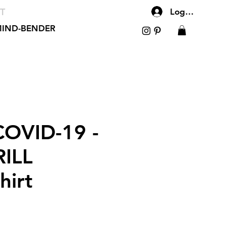
T
Log In
IND-BENDER
OVID-19 -
ILL
hirt