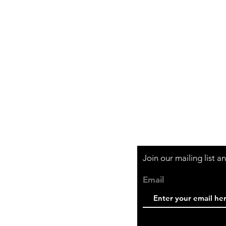
Shipping & Retur
Store Policy
Payment Method
Join our mailing list 
Email