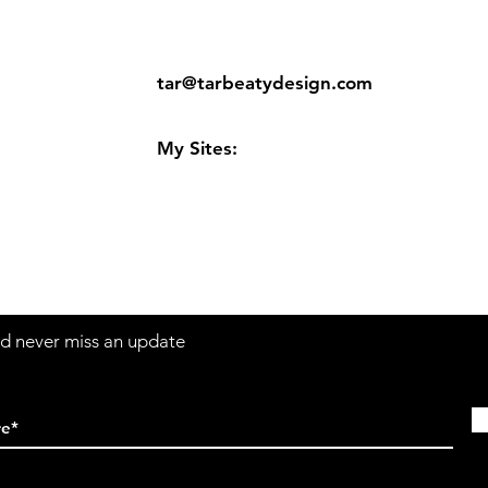
ns
Contact:
tar@tarbeatydesign.com
s
My Sites:
www.tarbeatydesign.com
www.alexandermktg.com
www.tarvision.com
and never miss an update