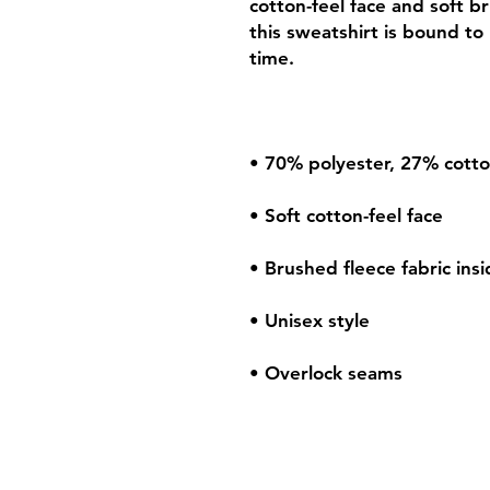
cotton-feel face and soft b
this sweatshirt is bound to