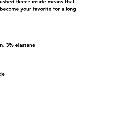
rushed fleece inside means that 
 become your favorite for a long 