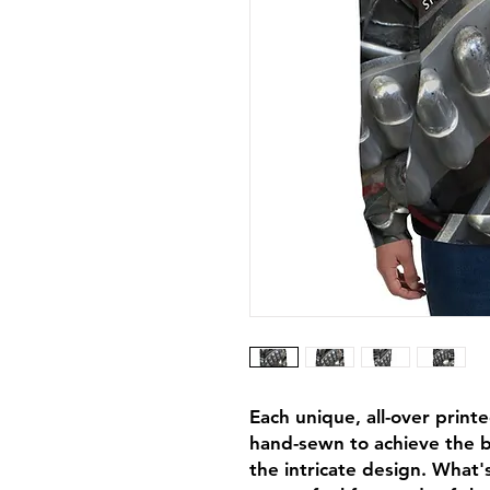
Each unique, all-over printe
hand-sewn to achieve the be
the intricate design. What's