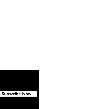
Instagram
Pinterest
Subscribe Now