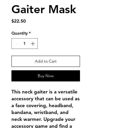
Gaiter Mask
Price
$22.50
Quantity
*
Add to Cart
Buy Now
This neck gaiter is a versatile 
accessory that can be used as 
a face covering, headband, 
bandana, wristband, and 
neck warmer. Upgrade your 
accessory game and find a 