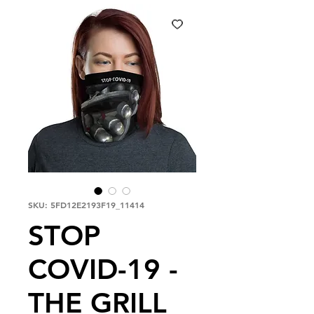
SKU: 5FD12E2193F19_11414
STOP
COVID-19 -
THE GRILL