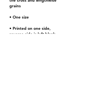
the cross and lengthwise 
• Printed on one side, 
Contact:
tar@tarbeatydesign.com
My Sites:
www.tarbeatydesign.com
www.alexandermktg.com
www.tarvision.com