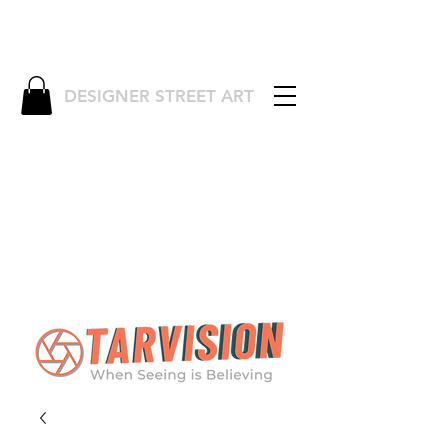
DESIGNER STREET ART