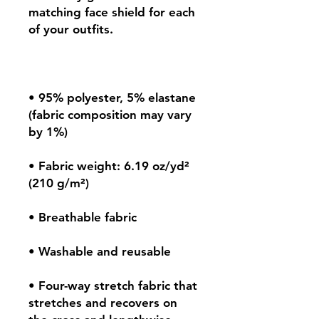
matching face shield for each 
• 95% polyester, 5% elastane 
(fabric composition may vary 
• Fabric weight: 6.19 oz/yd² 
• Four-way stretch fabric that 
stretches and recovers on 