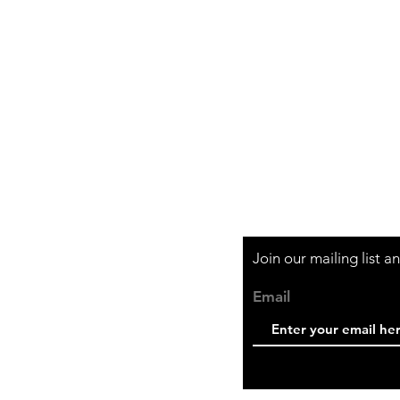
Shipping & Retur
Store Policy
Payment Method
Join our mailing list 
Email