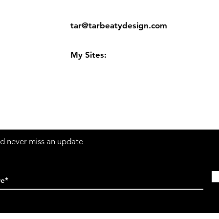
ns
Contact:
tar@tarbeatydesign.com
s
My Sites:
www.tarbeatydesign.com
www.alexandermktg.com
www.tarvision.com
and never miss an update