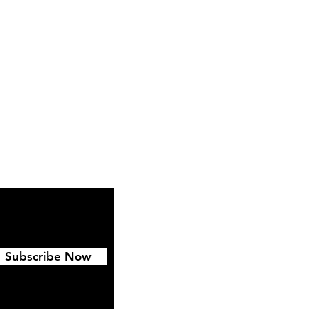
Instagram
Pinterest
Subscribe Now