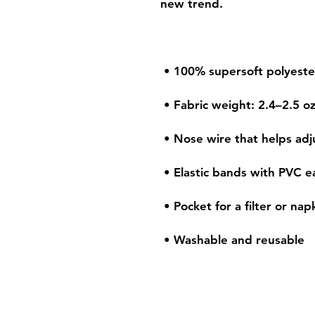
 • Washable and reusable