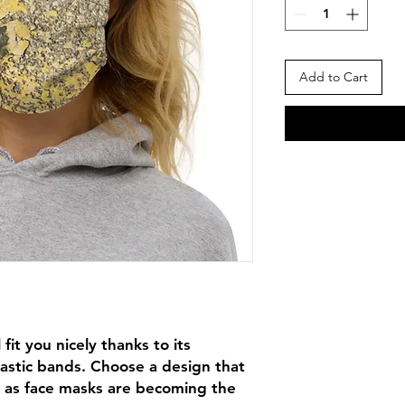
Add to Cart
fit you nicely thanks to its 
astic bands. Choose a design that 
 as face masks are becoming the 