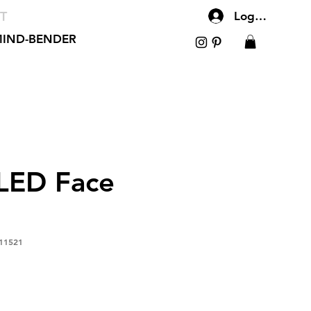
T
Log In
IND-BENDER
LED Face
11521