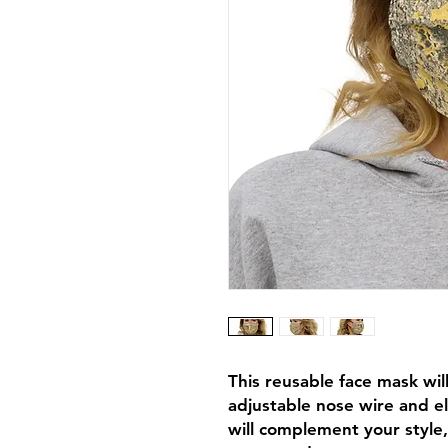
This reusable face mask will 
adjustable nose wire and el
will complement your style,