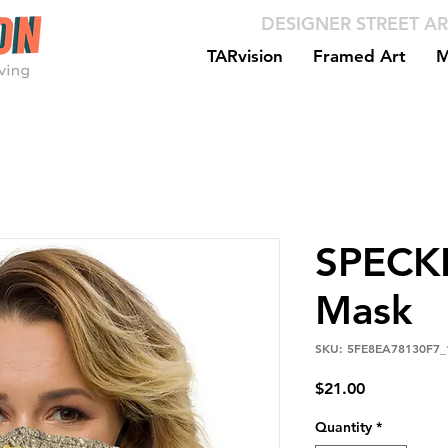
DESIGNER STREET AR
TARvision
Framed Art
M
SPECK
Mask
SKU: 5FE8EA78130F7_
Price
$21.00
Quantity
*