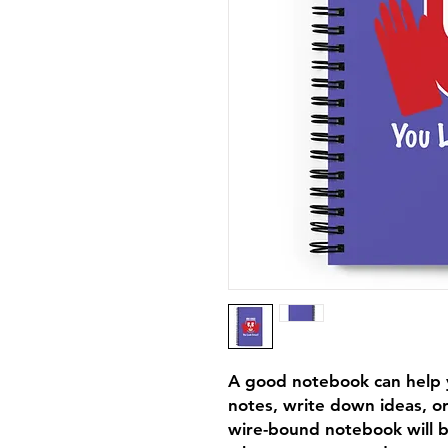
A good notebook can help y
notes, write down ideas, or
wire-bound notebook will b