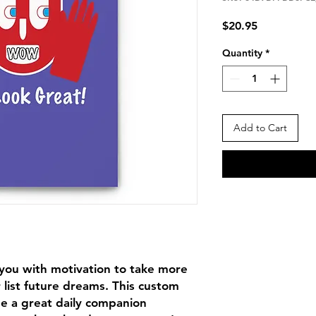
Price
$20.95
Quantity
*
Add to Cart
ou with motivation to take more 
 list future dreams. This custom 
e a great daily companion 