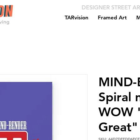
DESIGNER STREET AR
TARvision
Framed Art
M
MIND-
Spiral 
WOW "
Great"
SKU: 64D7DFFDD6FCE