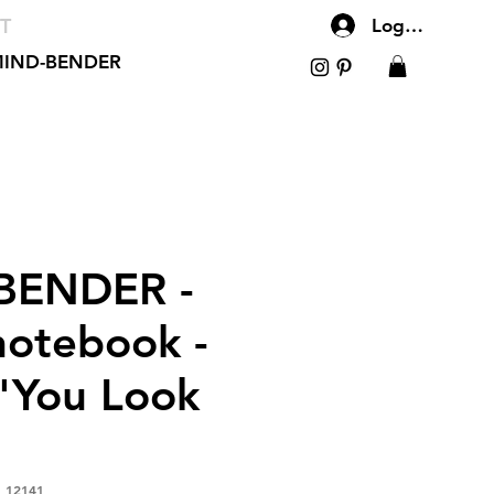
T
Log In
IND-BENDER
BENDER -
notebook -
You Look
_12141