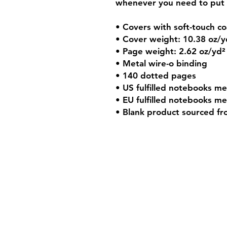
whenever you need to put 
• Covers with soft-touch co
• Cover weight: 10.38 oz/y
• Page weight: 2.62 oz/yd²
• Metal wire-o binding
• 140 dotted pages
• US fulfilled notebooks me
• EU fulfilled notebooks me
• Blank product sourced f
Shipping & Retur
Store Policy
Payment Method