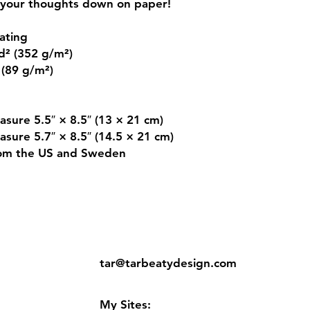
your thoughts down on paper!
ating
d² (352 g/m²)
 (89 g/m²)
asure 5.5″ × 8.5″ (13 × 21 cm)
asure 5.7″ × 8.5″ (14.5 × 21 cm)
rom the US and Sweden
ns
Contact:
tar@tarbeatydesign.com
s
My Sites: