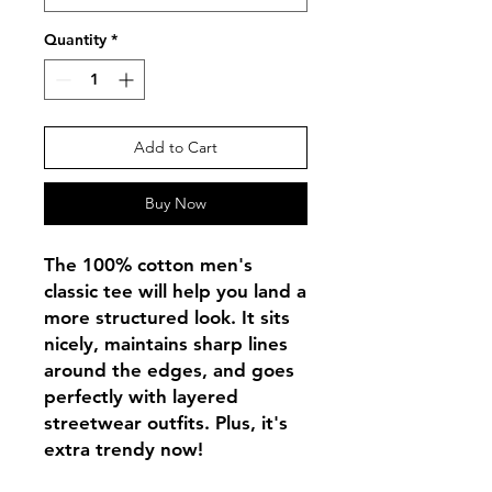
Quantity
*
Add to Cart
Buy Now
The 100% cotton men's 
classic tee will help you land a 
more structured look. It sits 
nicely, maintains sharp lines 
around the edges, and goes 
perfectly with layered 
streetwear outfits. Plus, it's 
extra trendy now! 