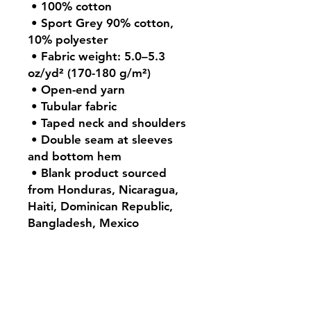
 • 100% cotton
 • Sport Grey 90% cotton, 
10% polyester
 • Fabric weight: 5.0–5.3 
oz/yd² (170-180 g/m²) 
 • Open-end yarn
 • Tubular fabric
 • Taped neck and shoulders
 • Double seam at sleeves 
and bottom hem
 • Blank product sourced 
from Honduras, Nicaragua, 
Haiti, Dominican Republic, 
Bangladesh, Mexico
Contact: