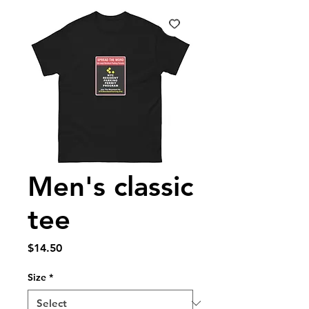
Men's classic
tee
Price
$14.50
Size
*