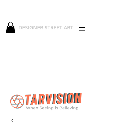
DESIGNER STREET ART