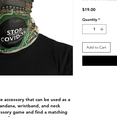
Price
$19.00
Quantity
*
Add to Cart
ile accessory that can be used as a 
andana, wristband, and neck 
ssory game and find a matching 