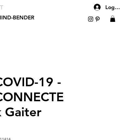
T
Log In
IND-BENDER
OVID-19 -
CONNECTE
 Gaiter
11414