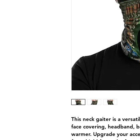
This neck gaiter is a versat
face covering, headband, b
warmer. Upgrade your acce