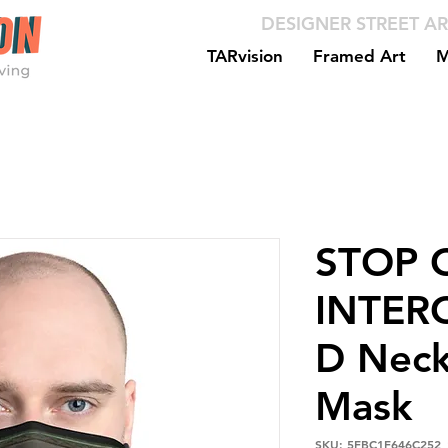
DESIGNER STREET AR
TARvision
Framed Art
M
STOP C
INTER
D Neck
Mask
SKU: 5FBC1F646C252_