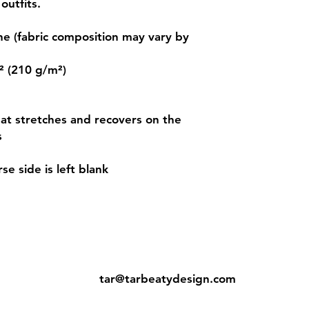
outfits. 
e (fabric composition may vary by 
² (210 g/m²) 
hat stretches and recovers on the 
 
se side is left blank 
ns
Contact:
tar@tarbeatydesign.com
s