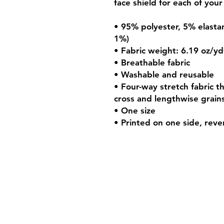
face shield for each of your 
• 95% polyester, 5% elastan
1%) 
• Fabric weight: 6.19 oz/yd
• Breathable fabric 
• Washable and reusable 
• Four-way stretch fabric t
cross and lengthwise grains
• One size 
• Printed on one side, rever
Shipping & Retur
Store Policy
Payment Method