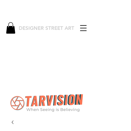
DESIGNER STREET ART