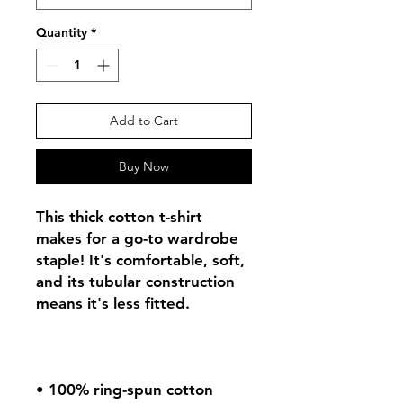
Quantity
*
Add to Cart
Buy Now
This thick cotton t-shirt 
makes for a go-to wardrobe 
staple! It's comfortable, soft, 
and its tubular construction 