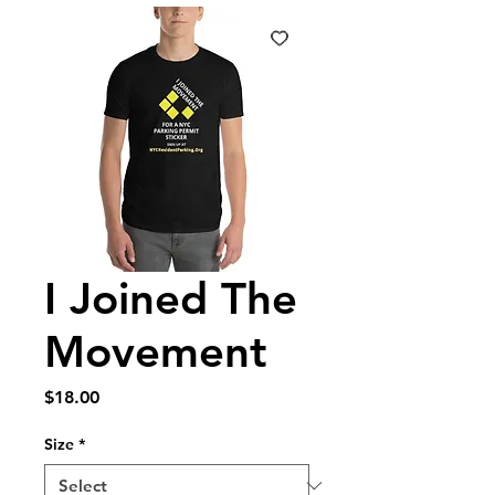
I Joined The
Movement
Price
$18.00
Size
*