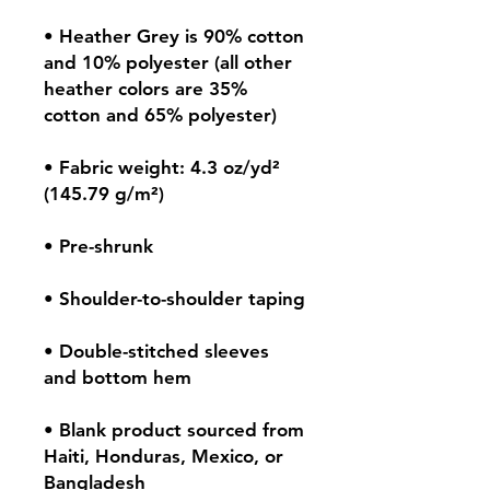
• Heather Grey is 90% cotton 
and 10% polyester (all other 
heather colors are 35% 
• Fabric weight: 4.3 oz/yd² 
• Double-stitched sleeves 
• Blank product sourced from 
Haiti, Honduras, Mexico, or 
Bangladesh