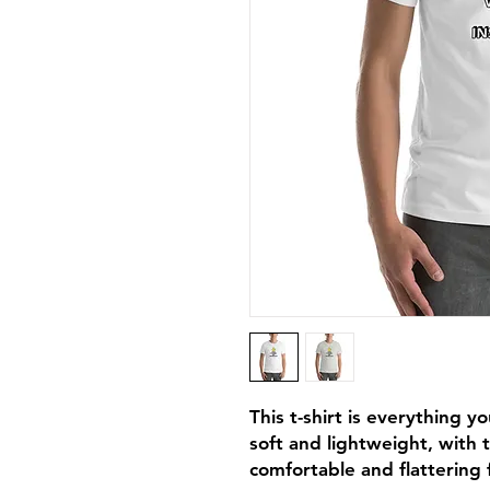
This t-shirt is everything y
soft and lightweight, with t