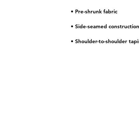
• Shoulder-to-shoulder tap
Shipping & Retur
Store Policy
Payment Method