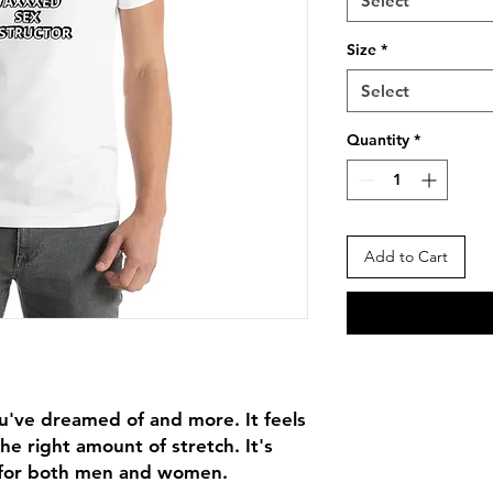
Select
Size
*
Select
Quantity
*
Add to Cart
ou've dreamed of and more. It feels 
he right amount of stretch. It's 