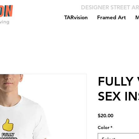
DESIGNER STREET AR
TARvision
Framed Art
M
FULLY
SEX I
Price
$20.00
Color
*