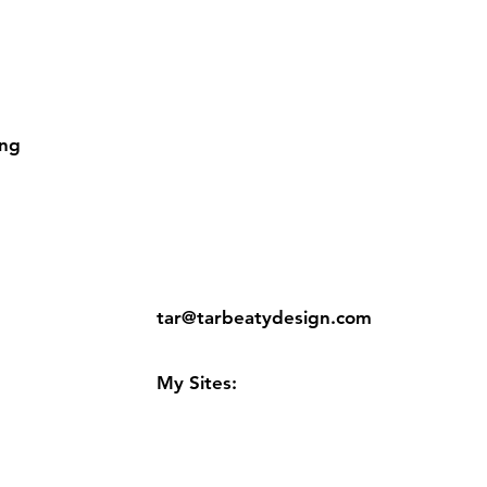
ing
ns
Contact:
tar@tarbeatydesign.com
s
My Sites:
www.tarbeatydesign.com
www.alexandermktg.com
www.tarvision.com