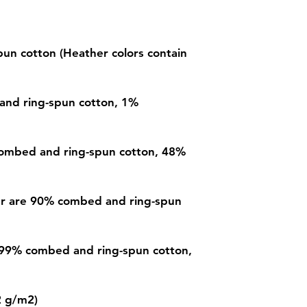
n cotton (Heather colors contain 
and ring-spun cotton, 1% 
ombed and ring-spun cotton, 48% 
er are 90% combed and ring-spun 
 99% combed and ring-spun cotton, 