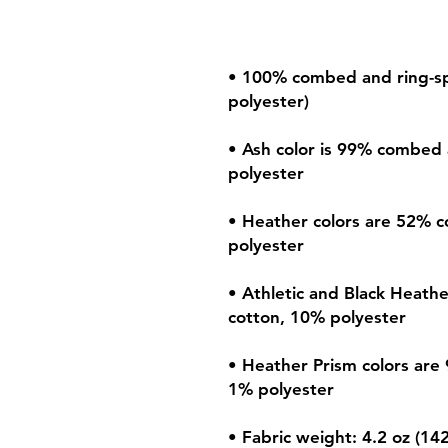
• 100% combed and ring-spu
• Ash color is 99% combed 
• Heather colors are 52% c
• Athletic and Black Heath
• Heather Prism colors are