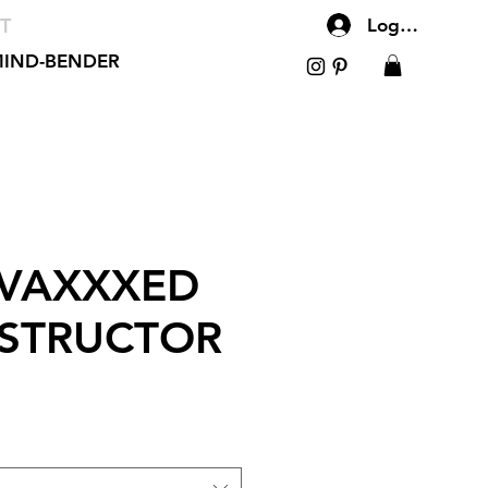
T
Log In
IND-BENDER
 VAXXXED
NSTRUCTOR