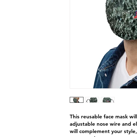
This reusable face mask will 
adjustable nose wire and el
will complement your style,