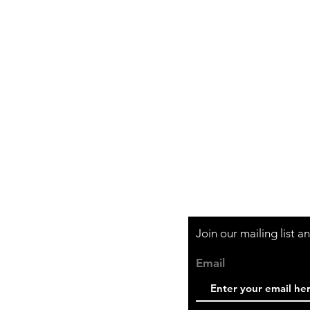
Shipping & Retur
Store Policy
Payment Method
Join our mailing list 
Email