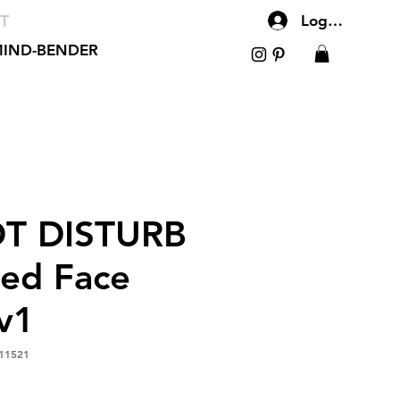
T
Log In
IND-BENDER
T DISTURB
red Face
v1
11521
le