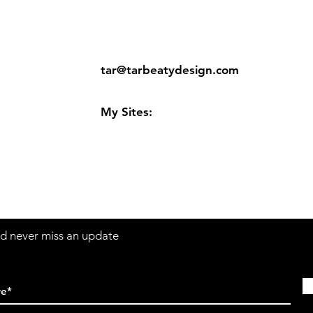
ns
Contact:
tar@tarbeatydesign.com
s
My Sites:
www.tarbeatydesign.com
www.alexandermktg.com
www.tarvision.com
and never miss an update