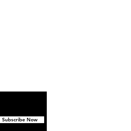
Instagram
Pinterest
Subscribe Now