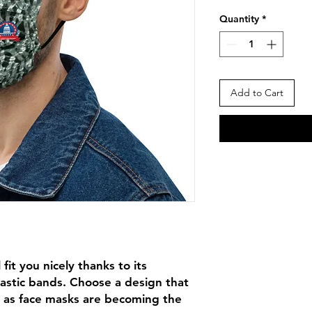
Price
Pr
Quantity
*
Add to Cart
fit you nicely thanks to its 
astic bands. Choose a design that 
 as face masks are becoming the 