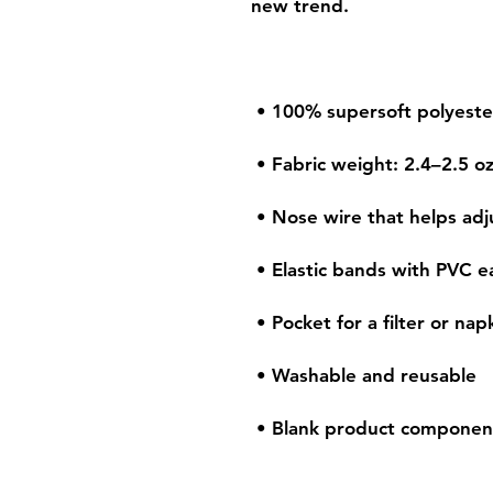
 • Blank product componen