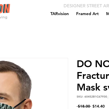
DESIGNER STREET AR
TARvision
Framed Art
M
DO NO
Fractu
Mask s
SKU: 60452B1C67930_
Regular
Sa
 $18.00 
$14.40