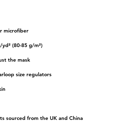
ts sourced from the UK and China