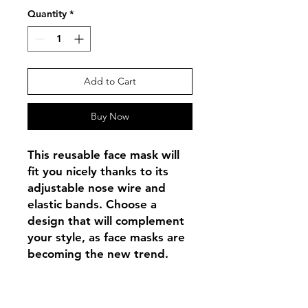
Quantity
*
Add to Cart
Buy Now
This reusable face mask will 
fit you nicely thanks to its 
adjustable nose wire and 
elastic bands. Choose a 
design that will complement 
your style, as face masks are 