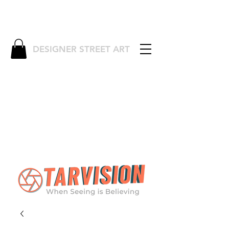
DESIGNER STREET ART