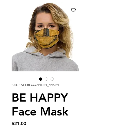
SKU: 5FE8F66611E21_11521
BE HAPPY
Face Mask
Price
$21.00