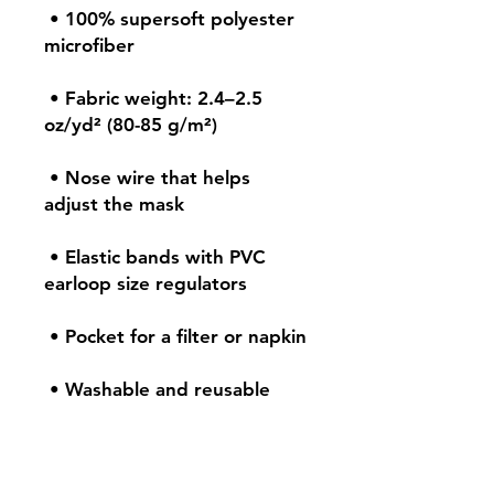
 • 100% supersoft polyester 
 • Fabric weight: 2.4–2.5 
 • Nose wire that helps 
 • Elastic bands with PVC 
 • Washable and reusable