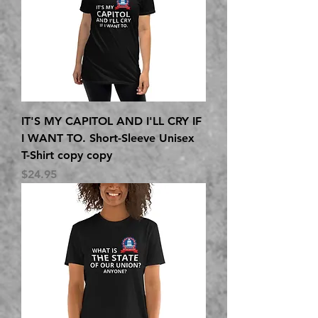
IT'S MY CAPITOL AND I'LL CRY IF
I WANT TO. Short-Sleeve Unisex
T-Shirt copy copy
Price
$24.95