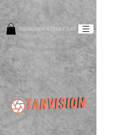
DESIGNER STREET ART