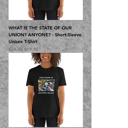
WHAT IS THE STATE OF OUR
UNION? ANYONE? - Short-Sleeve
Unisex T-Shirt
Regular Price
Sale Price
$24.95
$19.96