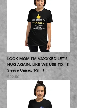
LOOK MOM I'M VAXXXED LET'S
HUG AGAIN, LIKE WE USE TO - S
Sleeve Unisex T-Shirt
Price
$22.50